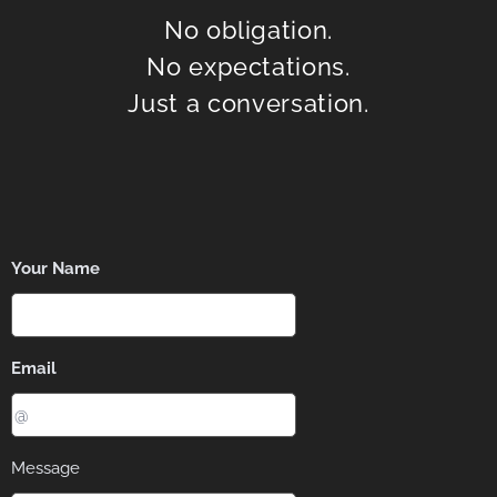
No obligation.
No expectations.
Just a conversation.
Your Name
Email
Message