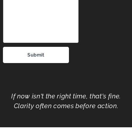
Submit
If now isn't the right time, that's fine.
Clarity often comes before action.