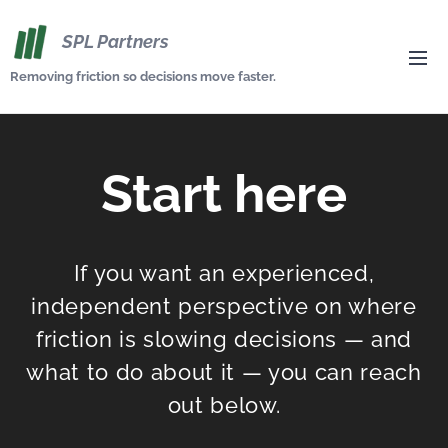
SPL Partners
Removing friction so decisions move faster.
Start here
If you want an experienced,
independent perspective on where
friction is slowing decisions — and
what to do about it — you can reach
out below.