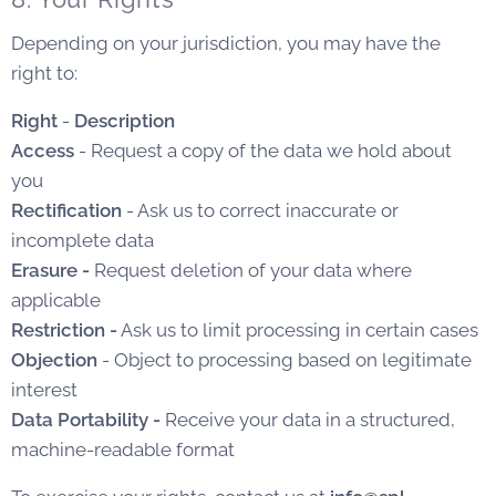
Depending on your jurisdiction, you may have the
right to:
Right
-
Description
Access
- Request a copy of the data we hold about
you
Rectification
- Ask us to correct inaccurate or
incomplete data
Erasure -
Request deletion of your data where
applicable
Restriction -
Ask us to limit processing in certain cases
Objection
- Object to processing based on legitimate
interest
Data Portability -
Receive your data in a structured,
machine-readable format