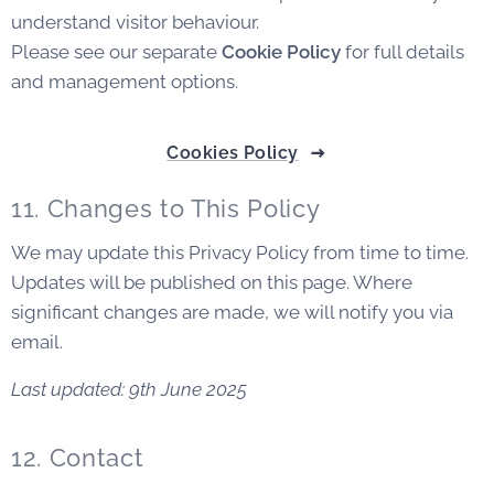
understand visitor behaviour.
Please see our separate
Cookie Policy
for full details
and management options.
Cookies Policy
11. Changes to This Policy
We may update this Privacy Policy from time to time.
Updates will be published on this page. Where
significant changes are made, we will notify you via
email.
Last updated: 9th June 2025
12. Contact