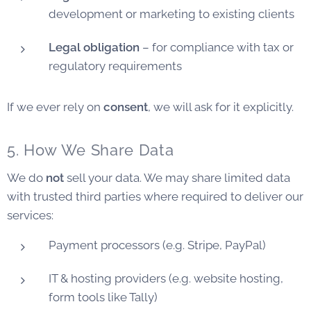
development or marketing to existing clients
Legal obligation
– for compliance with tax or
regulatory requirements
If we ever rely on
consent
, we will ask for it explicitly.
5. How We Share Data
We do
not
sell your data. We may share limited data
with trusted third parties where required to deliver our
services:
Payment processors (e.g. Stripe, PayPal)
IT & hosting providers (e.g. website hosting,
form tools like Tally)