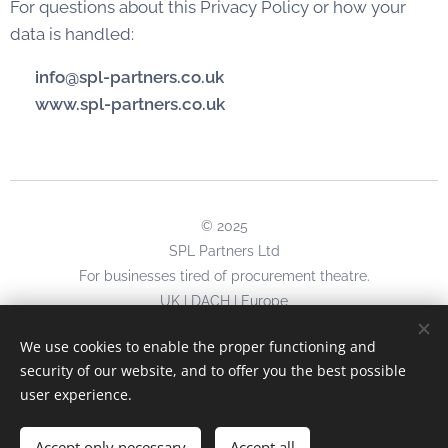
For questions about this Privacy Policy or how your
data is handled:
📧
info@spl-partners.co.uk
🌐
www.spl-partners.co.uk
© 2025
SPL Partners Ltd
For businesses tired of procurement theatre.
UK | DACH | Europe
No begging for newsletter signups.
We use cookies to enable the proper functioning and
No desperate social media follows.
security of our website, and to offer you the best possible
Just results.
user experience.
info@spl-partners.co.uk
Accept only necessary
Accept all