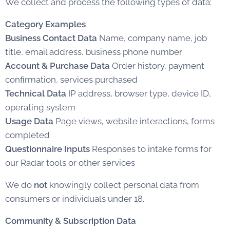
We collect and process the following types of data:
Category
Examples
Business Contact Data
Name, company name, job
title, email address, business phone number
Account & Purchase Data
Order history, payment
confirmation, services purchased
Technical Data
IP address, browser type, device ID,
operating system
Usage Data
Page views, website interactions, forms
completed
Questionnaire Inputs
Responses to intake forms for
our Radar tools or other services
We do
not
knowingly collect personal data from
consumers or individuals under 18.
Community & Subscription Data