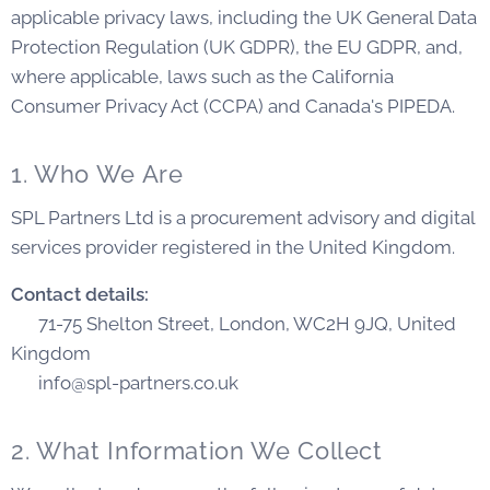
applicable privacy laws, including the UK General Data
Protection Regulation (UK GDPR), the EU GDPR, and,
where applicable, laws such as the California
Consumer Privacy Act (CCPA) and Canada's PIPEDA.
1. Who We Are
SPL Partners Ltd is a procurement advisory and digital
services provider registered in the United Kingdom.
Contact details:
📍 71-75 Shelton Street, London, WC2H 9JQ, United
Kingdom
📧 info@spl-partners.co.uk
2. What Information We Collect