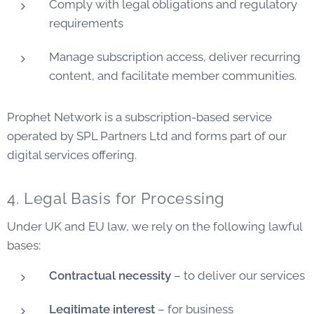
Comply with legal obligations and regulatory
requirements
Manage subscription access, deliver recurring
content, and facilitate member communities.
Prophet Network is a subscription-based service
operated by SPL Partners Ltd and forms part of our
digital services offering.
4. Legal Basis for Processing
Under UK and EU law, we rely on the following lawful
bases:
Contractual necessity
– to deliver our services
Legitimate interest
– for business