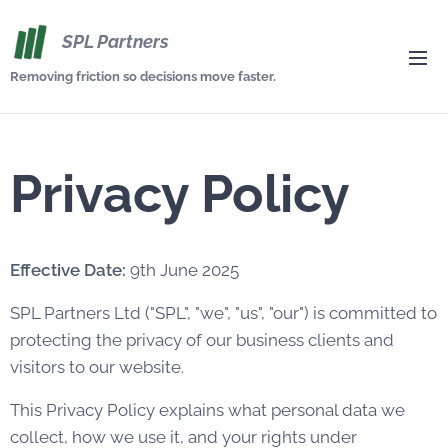
SPL Partners
Removing friction so decisions move faster.
Privacy Policy
Effective Date:
9th June 2025
SPL Partners Ltd ("SPL", "we", "us", "our") is committed to
protecting the privacy of our business clients and
visitors to our website.
This Privacy Policy explains what personal data we
collect, how we use it, and your rights under