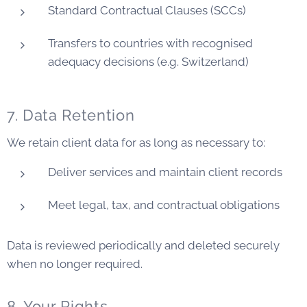
Standard Contractual Clauses (SCCs)
Transfers to countries with recognised
adequacy decisions (e.g. Switzerland)
7. Data Retention
We retain client data for as long as necessary to:
Deliver services and maintain client records
Meet legal, tax, and contractual obligations
Data is reviewed periodically and deleted securely
when no longer required.
8. Your Rights