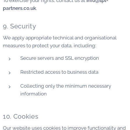
To exercise your rights, contact us at
info@spl-
partners.co.uk
.
9. Security
We apply appropriate technical and organisational
measures to protect your data, including:
Secure servers and SSL encryption
Restricted access to business data
Collecting only the minimum necessary
information
10. Cookies
Our website uses cookies to improve functionality and