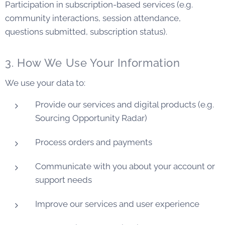
Participation in subscription-based services (e.g.
community interactions, session attendance,
questions submitted, subscription status).
3. How We Use Your Information
We use your data to:
Provide our services and digital products (e.g.
Sourcing Opportunity Radar)
Process orders and payments
Communicate with you about your account or
support needs
Improve our services and user experience