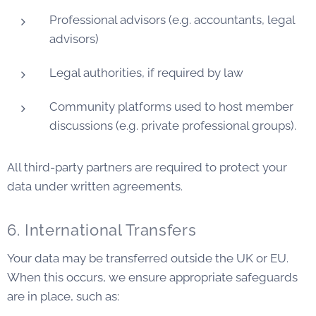
Professional advisors (e.g. accountants, legal
advisors)
Legal authorities, if required by law
Community platforms used to host member
discussions (e.g. private professional groups).
All third-party partners are required to protect your
data under written agreements.
6. International Transfers
Your data may be transferred outside the UK or EU.
When this occurs, we ensure appropriate safeguards
are in place, such as: