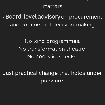
matters
Board-level advisory
on procurement
-
and commercial decision-making
No long programmes.
No transformation theatre.
No 200-slide decks.
Just practical change that holds under
pressure.