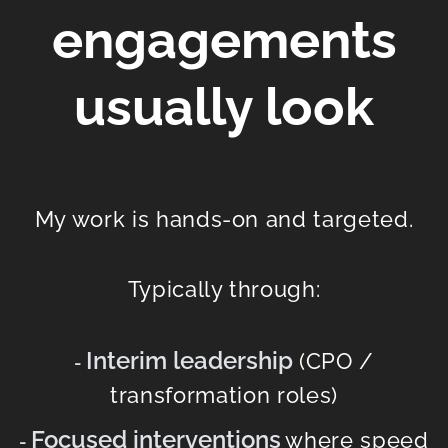
engagements
usually look
My work is hands-on and targeted.
Typically through:
Interim leadership
(CPO /
-
transformation roles)
Focused interventions
where speed
-