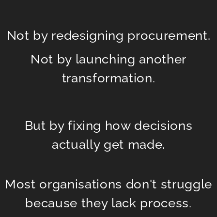
Not by redesigning procurement.
Not by launching another
transformation.
But by fixing how decisions
actually get made.
Most organisations don't struggle
because they lack process.