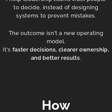
to decide, instead of designing
systems to prevent mistakes.
The outcome isn't a new operating
model.
It's
faster decisions, clearer ownership,
and better results
.
How