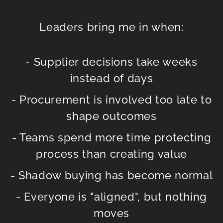
Leaders bring me in when:
- Supplier decisions take weeks
instead of days
- Procurement is involved too late to
shape outcomes
- Teams spend more time protecting
process than creating value
- Shadow buying has become normal
- Everyone is "aligned", but nothing
moves