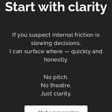
Start with clarity
If you suspect internal friction is
slowing decisions,
I can surface where — quickly and
honestly.
No pitch.
No theatre.
Just clarity.