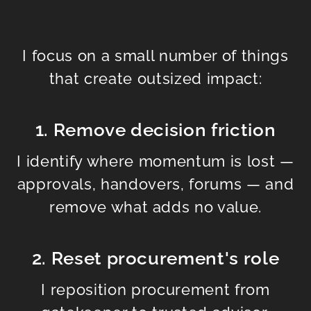
I focus on a small number of things
that create outsized impact:
1. Remove decision friction
I identify where momentum is lost —
approvals, handovers, forums — and
remove what adds no value.
2. Reset procurement's role
I reposition procurement from