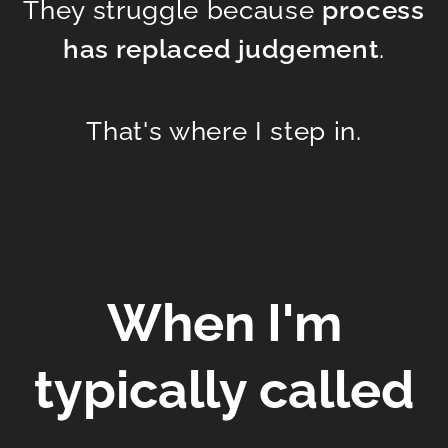
They struggle because
process
has replaced judgement
.
That's where I step in.
When I'm
typically ca
lled