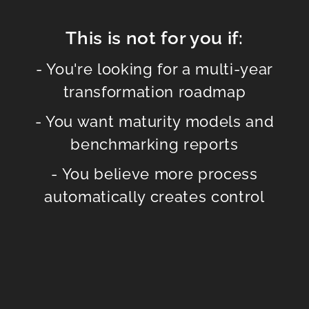
This is not for you if:
- You're looking for a multi-year
transformation roadmap
- You want maturity models and
benchmarking reports
- You believe more process
automatically creates control