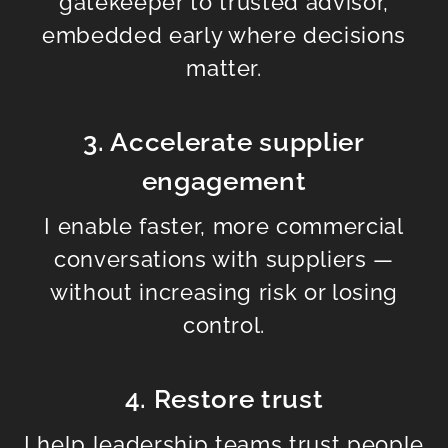
gatekeeper to trusted advisor,
embedded early where decisions
matter.
3. Accelerate supplier
engagement
I enable faster, more commercial
conversations with suppliers —
without increasing risk or losing
control.
4. Restore trust
I help leadership teams trust people