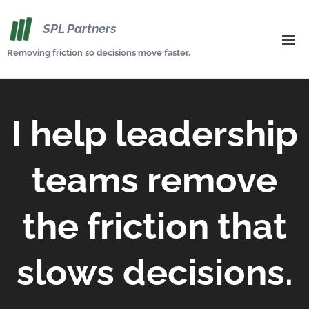
SPL Partners
Removing friction so decisions move faster.
I help leadership
teams re
move
the friction that
slows decisions.