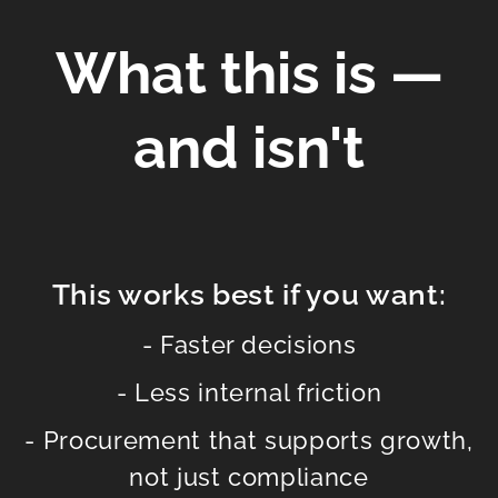
What this is —
and isn't
This works best if you want:
- Faster decisions
- Less internal friction
- Procurement that supports growth,
not just compliance