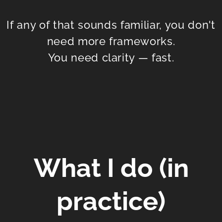
If any of that sounds familiar, you don't
need more frameworks.
You need clarity — fast.
What I do (in
practice)